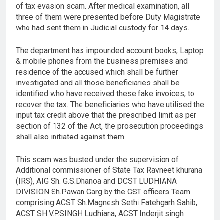
of tax evasion scam. After medical examination, all
three of them were presented before Duty Magistrate
who had sent them in Judicial custody for 14 days.
The department has impounded account books, Laptop
& mobile phones from the business premises and
residence of the accused which shall be further
investigated and all those beneficiaries shall be
identified who have received these fake invoices, to
recover the tax. The beneficiaries who have utilised the
input tax credit above that the prescribed limit as per
section of 132 of the Act, the prosecution proceedings
shall also initiated against them.
This scam was busted under the supervision of
Additional commissioner of State Tax Ravneet khurana
(IRS), AIG Sh. G.S.Dhanoa and DCST LUDHIANA
DIVISION Sh.Pawan Garg by the GST officers Team
comprising ACST Sh.Magnesh Sethi Fatehgarh Sahib,
ACST SH.V.P.SINGH Ludhiana, ACST Inderjit singh