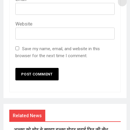
Website
Save my name, email, and website in this
browser for the next time I comment.
Related News
अल्का को चोर ने समझा हल्का मोटर चुराई फिर की सेंध