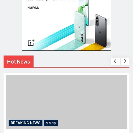
Hot News
BREAKING NEWS
चंडीगढ़