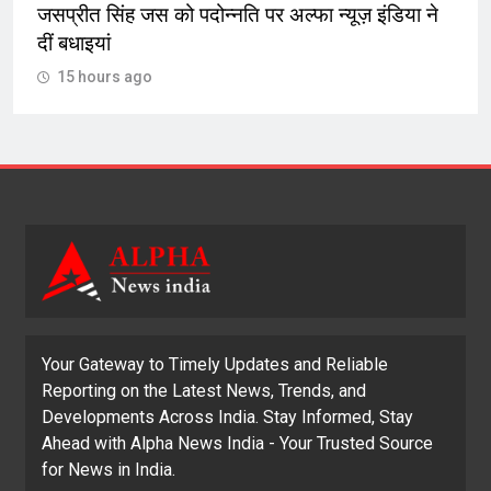
जसप्रीत सिंह जस को पदोन्नति पर अल्फा न्यूज़ इंडिया ने
दीं बधाइयां
15 hours ago
Your Gateway to Timely Updates and Reliable
Reporting on the Latest News, Trends, and
Developments Across India. Stay Informed, Stay
Ahead with Alpha News India - Your Trusted Source
for News in India.