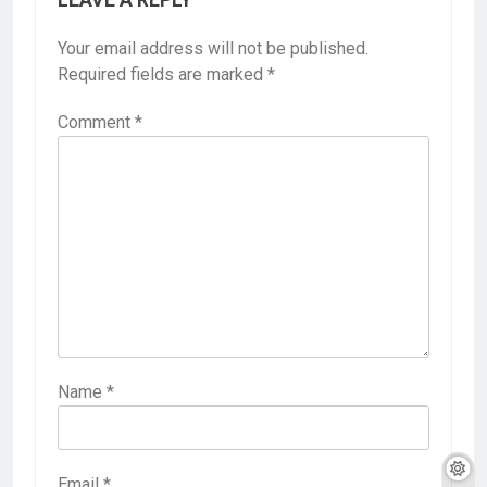
Your email address will not be published.
Required fields are marked
*
Comment
*
Name
*
Email
*