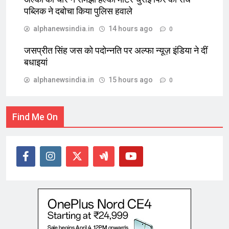
पब्लिक ने दबोचा किया पुलिस हवाले
alphanewsindia.in
14 hours ago
0
जसप्रीत सिंह जस को पदोन्नति पर अल्फा न्यूज़ इंडिया ने दीं
बधाइयां
alphanewsindia.in
15 hours ago
0
Find Me On