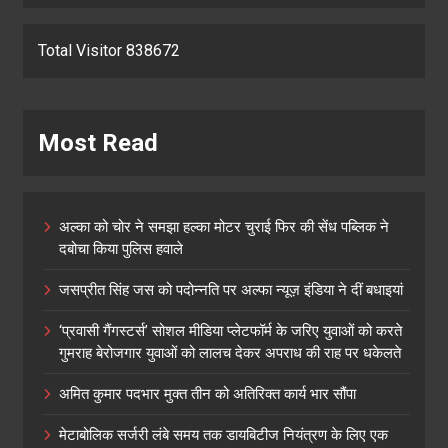
Total Visitor 838672
Most Read
अल्का को चोर ने समझा हल्का मोटर चुराई फिर की सेंध पब्लिक ने
दबोचा किया पुलिस हवाले
जसप्रीत सिंह जस को पदोन्नति पर अल्फा न्यूज़ इंडिया ने दीं बधाइयां
‘प्रवासी गैंगस्टर्स’ सोशल मीडिया प्लेटफॉर्म के जरिए युवाओं को करते
गुमराह बेरोजगार युवाओं को लालच देकर अपराध की राह पर धकेलते
अमित कुमार पदभार मुक्त तीन को अतिरिक्त कार्य भार सौंपा
मेटाबोलिक सर्जरी लंबे समय तक डायबिटीज नियंत्रण के लिए एक