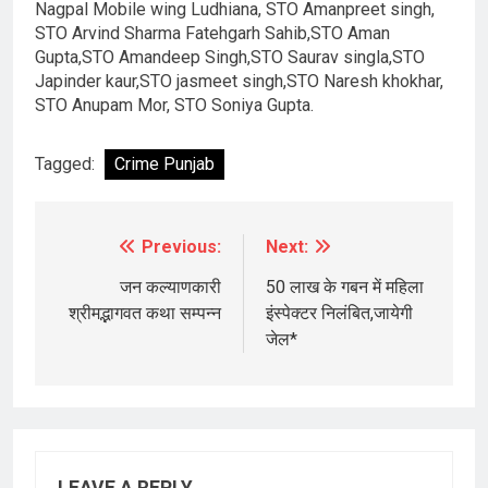
Nagpal Mobile wing Ludhiana, STO Amanpreet singh,
STO Arvind Sharma Fatehgarh Sahib,STO Aman
Gupta,STO Amandeep Singh,STO Saurav singla,STO
Japinder kaur,STO jasmeet singh,STO Naresh khokhar,
STO Anupam Mor, STO Soniya Gupta.
Tagged:
Crime Punjab
Previous:
Next:
Post
navigation
जन कल्याणकारी
50 लाख के गबन में महिला
श्रीमद्भागवत कथा सम्पन्न
इंस्पेक्टर निलंबित,जायेगी
जेल*
LEAVE A REPLY