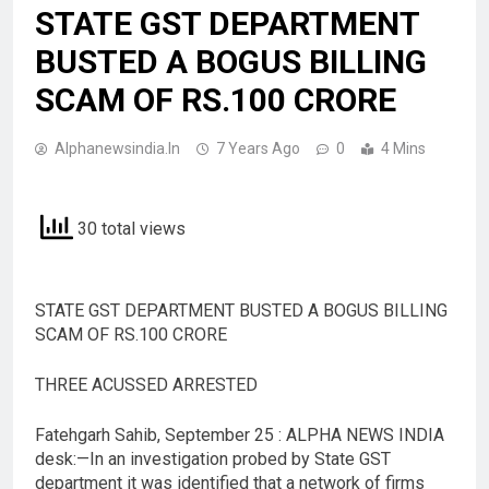
STATE GST DEPARTMENT
BUSTED A BOGUS BILLING
SCAM OF RS.100 CRORE
Alphanewsindia.in
7 Years Ago
0
4 Mins
30 total views
STATE GST DEPARTMENT BUSTED A BOGUS BILLING
SCAM OF RS.100 CRORE
THREE ACUSSED ARRESTED
Fatehgarh Sahib, September 25 : ALPHA NEWS INDIA
desk:—In an investigation probed by State GST
department it was identified that a network of firms