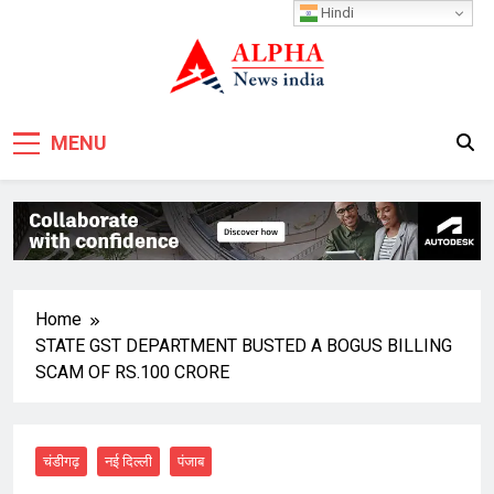
Skip
Hindi
to
content
MENU
Home
STATE GST DEPARTMENT BUSTED A BOGUS BILLING
SCAM OF RS.100 CRORE
चंडीगढ़
नई दिल्ली
पंजाब