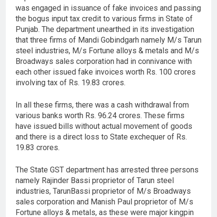
was engaged in issuance of fake invoices and passing
the bogus input tax credit to various firms in State of
Punjab. The department unearthed in its investigation
that three firms of Mandi Gobindgarh namely M/s Tarun
steel industries, M/s Fortune alloys & metals and M/s
Broadways sales corporation had in connivance with
each other issued fake invoices worth Rs. 100 crores
involving tax of Rs. 19.83 crores.
In all these firms, there was a cash withdrawal from
various banks worth Rs. 96.24 crores. These firms
have issued bills without actual movement of goods
and there is a direct loss to State exchequer of Rs.
19.83 crores.
The State GST department has arrested three persons
namely Rajinder Bassi proprietor of Tarun steel
industries, TarunBassi proprietor of M/s Broadways
sales corporation and Manish Paul proprietor of M/s
Fortune alloys & metals, as these were major kingpin