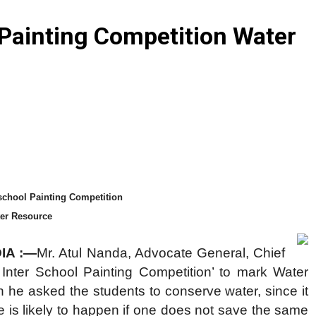
 Painting Competition Water
school Painting Competition
ter Resource
DIA :—
Mr. Atul Nanda, Advocate General, Chief
Inter School Painting Competition’ to mark Water
he asked the students to conserve water, since it
e is likely to happen if one does not save the same