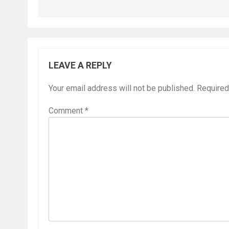
LEAVE A REPLY
Your email address will not be published.
Required
Comment
*