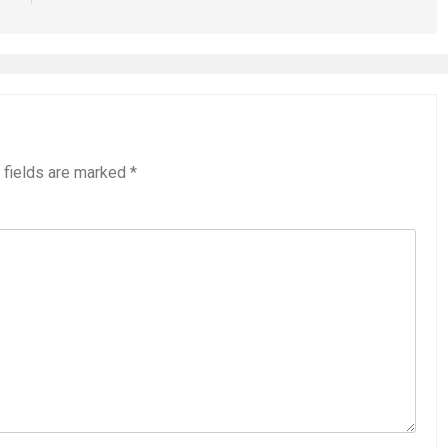
 fields are marked
*