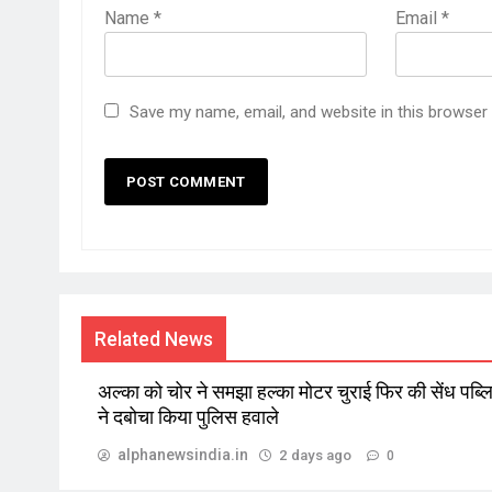
Name
*
Email
*
Save my name, email, and website in this browser
Related News
अल्का को चोर ने समझा हल्का मोटर चुराई फिर की सेंध पब्
ने दबोचा किया पुलिस हवाले
alphanewsindia.in
2 days ago
0