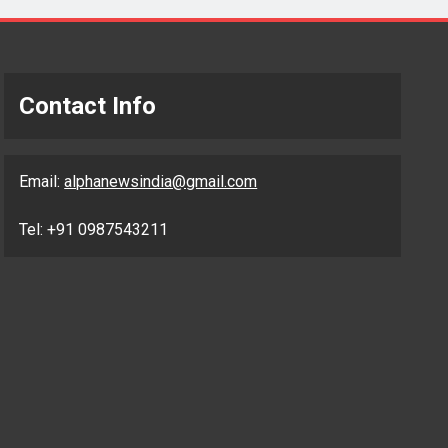
Contact Info
Email:
alphanewsindia@gmail.com
Tel: +91 0987543211