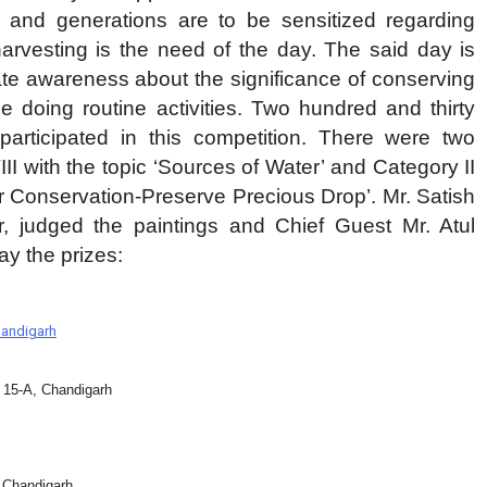
e and generations are to be sensitized regarding
harvesting is the need of the day. The said day is
eate awareness about the significance of conserving
e doing routine activities. Two hundred and thirty
participated in this competition. There were two
CRIME
चंडीगढ़
II with the topic ‘Sources of Water’ and Category II
अल्का को चोर ने समझा हल्का मोटर चुराई फिर
er Conservation-Preserve Precious Drop’. Mr. Satish
की सेंध पब्लिक ने दबोचा किया पुलिस हवाले
r, judged the paintings and Chief Guest Mr. Atul
y the prizes:
2 days ago
handigarh
15-A, Chandigarh
 Chandigarh