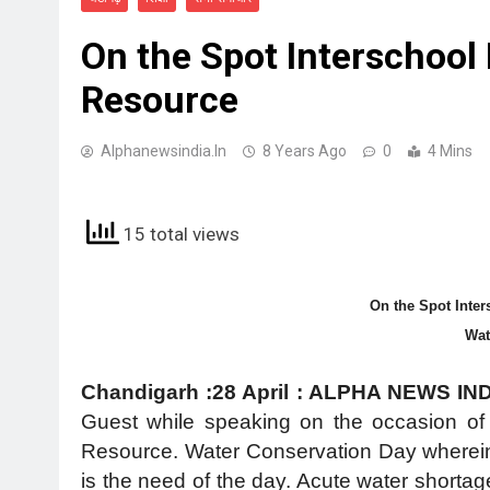
On the Spot Interschool
Resource
Alphanewsindia.in
8 Years Ago
0
4 Mins
15 total views
On the Spot Inter
Wa
Chandigarh :28 April : ALPHA NEWS IN
Guest while speaking on the occasion of 
Resource. Water Conservation Day wherein 
is the need of the day. Acute water shortag