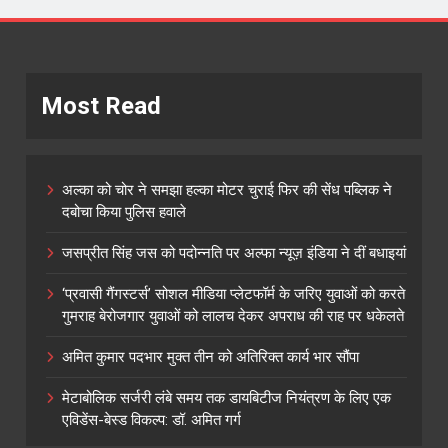
Most Read
अल्का को चोर ने समझा हल्का मोटर चुराई फिर की सेंध पब्लिक ने
दबोचा किया पुलिस हवाले
जसप्रीत सिंह जस को पदोन्नति पर अल्फा न्यूज़ इंडिया ने दीं बधाइयां
‘प्रवासी गैंगस्टर्स’ सोशल मीडिया प्लेटफॉर्म के जरिए युवाओं को करते
गुमराह बेरोजगार युवाओं को लालच देकर अपराध की राह पर धकेलते
अमित कुमार पदभार मुक्त तीन को अतिरिक्त कार्य भार सौंपा
मेटाबोलिक सर्जरी लंबे समय तक डायबिटीज नियंत्रण के लिए एक
एविडेंस-बेस्ड विकल्प: डॉ. अमित गर्ग