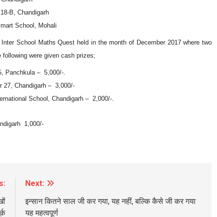
18-B, Chandigarh
art School, Mohali
An Inter School Maths Quest held in the month of December 2017 where two
 following were given cash prizes;
, Panchkula – 5,000/-.
27, Chandigarh – 3,000/-
national School, Chandigarh – 2,000/-.
digarh 1,000/-
s:
Next:
ों
इन्सान कितने साल जी कर गया, यह नहीं, बल्कि कैसे जी कर गया
्क़
यह महत्वपूर्ण