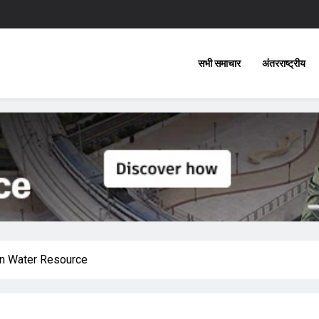
सभी समाचार
अंतरराष्ट्रीय
on Water Resource