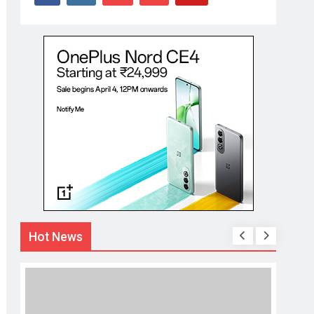
Hot News