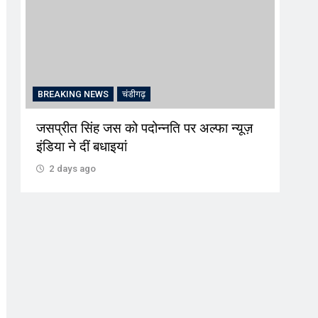
BREAKING NEWS
चंडीगढ़
CRI
जसप्रीत सिंह जस को पदोन्नति पर अल्फा न्यूज़
‘प्रव
इंडिया ने दीं बधाइयां
जरिए
लालच
2 days ago
2 