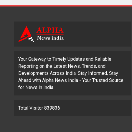
Your Gateway to Timely Updates and Reliable
Reporting on the Latest News, Trends, and
Developments Across India. Stay Informed, Stay
Ahead with Alpha News India - Your Trusted Source
for News in India.
Total Visitor 839836