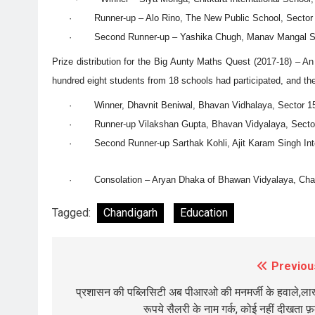
· Runner-up – Alo Rino, The New Public School, Sector 
· Second Runner-up – Yashika Chugh, Manav Mangal Sm
Prize distribution for the Big Aunty Maths Quest (2017-18) – 
hundred eight students from 18 schools had participated, and the
· Winner, Dhavnit Beniwal, Bhavan Vidhalaya, Sector 15
· Runner-up Vilakshan Gupta, Bhavan Vidyalaya, Sector 
· Second Runner-up Sarthak Kohli, Ajit Karam Singh Inter
· Consolation – Aryan Dhaka of Bhawan Vidyalaya, Chan
Tagged:
Chandigarh
Education
Previou
Post
navigation
प्रशासन की पब्लिसिटी अब पीआरओ की मनमर्जी के हवाले,लाख
रूपये सैलरी के नाम गर्क, कोई नहीं दीखता फ़र