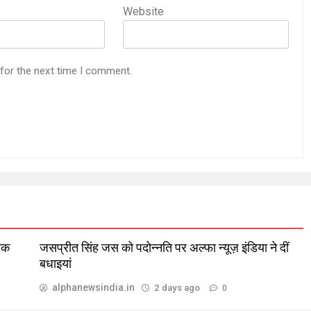
Website
 for the next time I comment.
लिक
जसप्रीत सिंह जस को पदोन्नति पर अल्फा न्यूज़ इंडिया ने दीं
बधाइयां
alphanewsindia.in
2 days ago
0