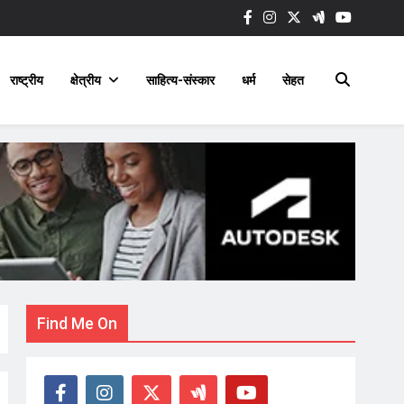
राष्ट्रीय
क्षेत्रीय
साहित्य-संस्कार
धर्म
सेहत
Find Me On