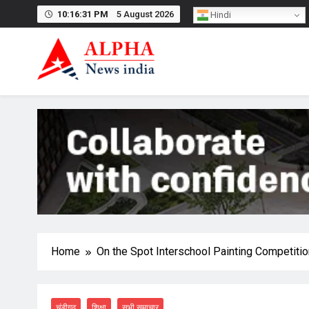
Skip
10:16:32 PM
5 August 2026
Hindi
to
content
Home
On the Spot Interschool Painting Competiti
चंडीगढ़
शिक्षा
सभी समाचार