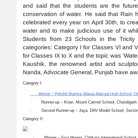
and said that the students are the futur
conservation of water. He said that Rain 
celebrated every year on April 30th, to cr
water and to make judicious use of it whil
Students from 23 Schools in the Tricity 
categories: Category I for Classes VI and VI
for Classes IX to X and the topic was ‘Wat
Kaushik, the renowned artist and sculpto
Nanda, Advocate General, Punjab have awa
Category I:
· Winner – Prikshit Sharma, Manav Mangal High School, C
· Runner-up – Kiran, Mount Carmel School, Chandigarh
· Second Runner-up – Jaya, DAV Model School, Sector 
Category II:
· Winner – Siya Monga, Chitkara International School,