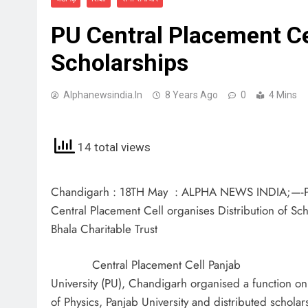
PU Central Placement Cel
Scholarships
Alphanewsindia.in
8 Years Ago
0
4 Mins
14 total views
Chandigarh : 18TH May : ALPHA NEWS INDIA;—-
Central Placement Cell organises Distribution of Sc
Bhala Charitable Trust
Central Placement Cell Panjab
University (PU), Chandigarh organised a function o
of Physics, Panjab University and distributed scholar