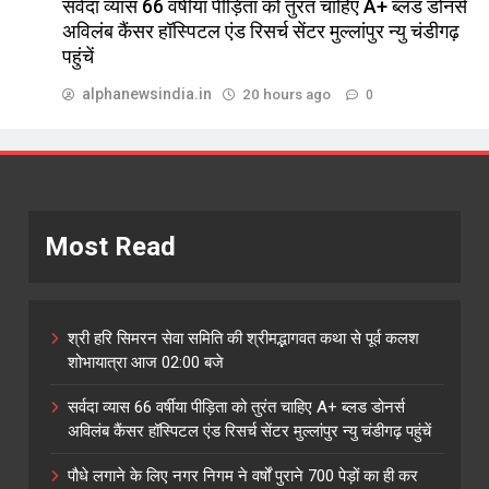
सर्वदा व्यास 66 वर्षीया पीड़िता को तुरंत चाहिए A+ ब्लड डोनर्स
अविलंब कैंसर हॉस्पिटल एंड रिसर्च सेंटर मुल्लांपुर न्यु चंडीगढ़
पहुंचें
alphanewsindia.in
20 hours ago
0
Most Read
श्री हरि सिमरन सेवा समिति की श्रीमद्भागवत कथा से पूर्व कलश
शोभायात्रा आज 02:00 बजे
सर्वदा व्यास 66 वर्षीया पीड़िता को तुरंत चाहिए A+ ब्लड डोनर्स
अविलंब कैंसर हॉस्पिटल एंड रिसर्च सेंटर मुल्लांपुर न्यु चंडीगढ़ पहुंचें
पौधे लगाने के लिए नगर निगम ने वर्षों पुराने 700 पेड़ों का ही कर