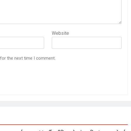
Website
 for the next time I comment.