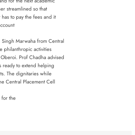
and for the next academic
her streamlined so that
has to pay the fees and it
account
ngh Marwaha from Central
philanthropic activities
. Oberoi. Prof Chadha advised
ys ready to extend helping
s. The dignitaries while
the Central Placement Cell
 for the