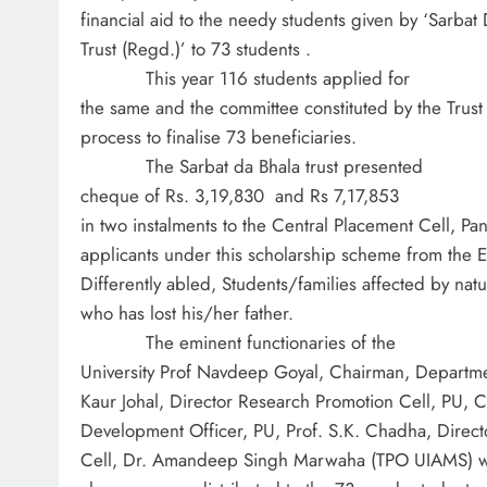
financial aid to the needy students given by ‘Sarbat
Trust (Regd.)’ to 73 students .
This year 116 students applied for
the same and the committee constituted by the Trust
process to finalise 73 beneficiaries.
The Sarbat da Bhala trust presented
cheque of Rs. 3,19,830 and Rs 7,17,853
in two instalments to the Central Placement Cell, Pan
applicants under this scholarship scheme from the 
Differently abled, Students/families affected by natu
who has lost his/her father.
The eminent functionaries of the
University Prof Navdeep Goyal, Chairman, Departmen
Kaur Johal, Director Research Promotion Cell, PU, 
Development Officer, PU, Prof. S.K. Chadha, Direct
Cell, Dr. Amandeep Singh Marwaha (TPO UIAMS) we