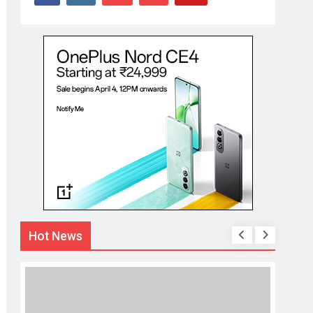
Hot News