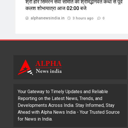
श्री हरि सिमरन सेवा समिति की श्रीमद्भागवत कथा से पूर्व
कलश शोभायात्रा आज 02:00 बजे
alphanewsindia.in
3 hours ago
0
Your Gateway to Timely Updates and Reliable
Reporting on the Latest News, Trends, and
Developments Across India. Stay Informed, Stay
Ahead with Alpha News India - Your Trusted Source
for News in India.