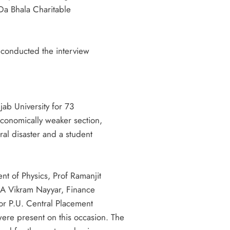
 Da Bhala Charitable
 conducted the interview
BREAKING NEWS
चंडीगढ़
श्री हरि सिमरन सेवा समिति की श्रीमद्भागवत
jab University for 73
कथा से पूर्व कलश शोभायात्रा आज 02:00 बजे
Economically weaker section,
20 hours ago
ral disaster and a student
t of Physics, Prof Ramanjit
CA Vikram Nayyar, Finance
or P.U. Central Placement
re present on this occasion. The