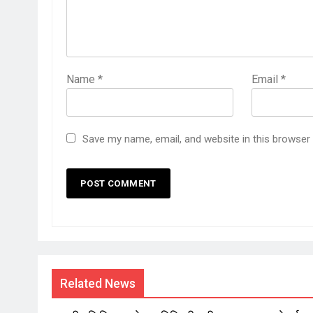
Name
*
Email
*
Save my name, email, and website in this browser
Related News