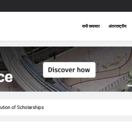
सभी समाचार
अंतरराष्ट्रीय
ution of Scholarships