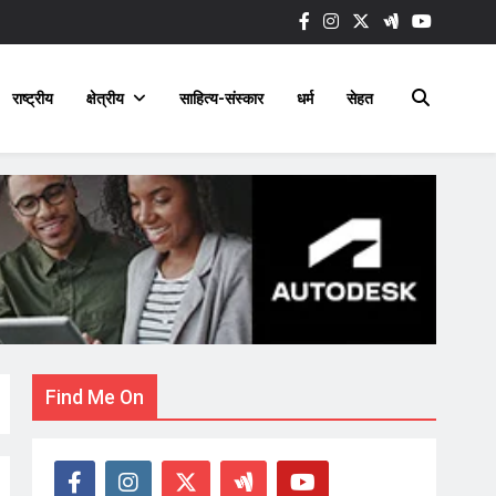
राष्ट्रीय
क्षेत्रीय
साहित्य-संस्कार
धर्म
सेहत
Find Me On