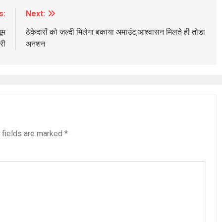
s:
Next:
ूम
ठेकेदारों को जल्दी मिलेगा बकाया अमाउंट,आश्वासन मिलते ही तोडा
री
अनशन
 fields are marked
*