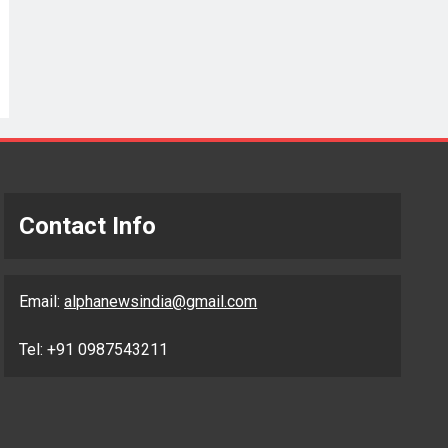
Contact Info
Email:
alphanewsindia@gmail.com
Tel: +91 0987543211