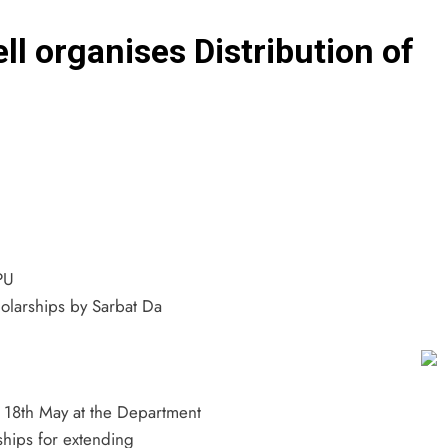
l organises Distribution of
PU
holarships by Sarbat Da
n 18th May at the Department
ships for extending