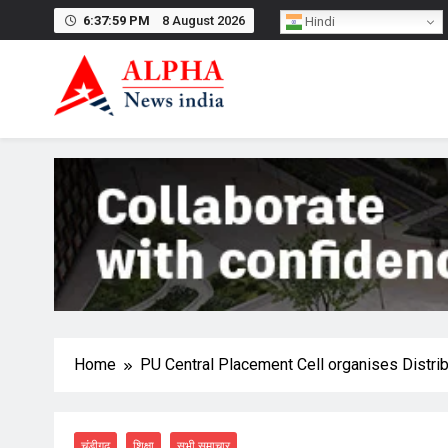
Skip
6:37:59 PM
8 August 2026
Hindi
to
content
Home
PU Central Placement Cell organises Distrib
चंडीगढ़
शिक्षा
सभी समाचार