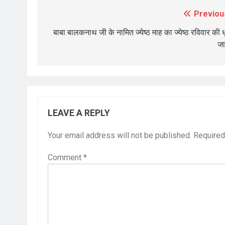
Previou
Post
navigation
बाबा बालकनाथ जी के नामित ज्येष्ठ माह का ज्येष्ठ रविवार की ध
जा
LEAVE A REPLY
Your email address will not be published.
Required
Comment
*