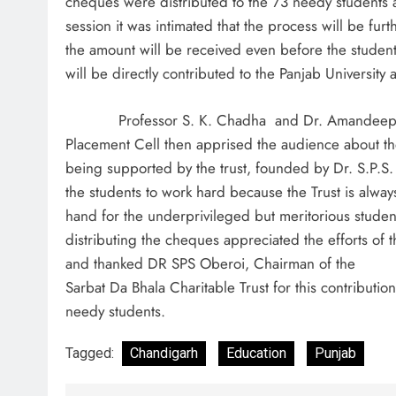
cheques were distributed to the 73 needy students 
session it was intimated that the process will be furt
the amount will be received even before the student 
will be directly contributed to the Panjab University 
Professor S. K. Chadha and Dr. Amandeep Si
Placement Cell then apprised the audience about the 
being supported by the trust, founded by Dr. S.P.S
the students to work hard because the Trust is alwa
hand for the underprivileged but meritorious student
distributing the cheques appreciated the efforts of 
and thanked DR SPS Oberoi, Chairman of the
Sarbat Da Bhala Charitable Trust for this contribution
needy students.
Tagged:
Chandigarh
Education
Punjab