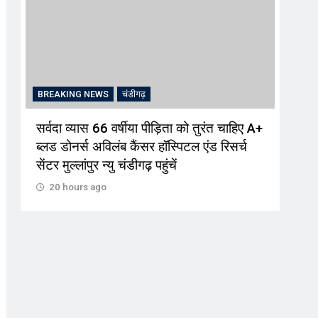
BREAKING NEWS
चंडीगढ़
BRE
सर्वदा व्यास 66 वर्षीया पीड़िता को तुरंत चाहिए A+
पौधे
ब्लड डोनर्स अविलंब कैंसर हॉस्पिटल एंड रिसर्च
पेड़
सेंटर मुल्लांपुर न्यु चंडीगढ़ पहुंचें
20
20 hours ago