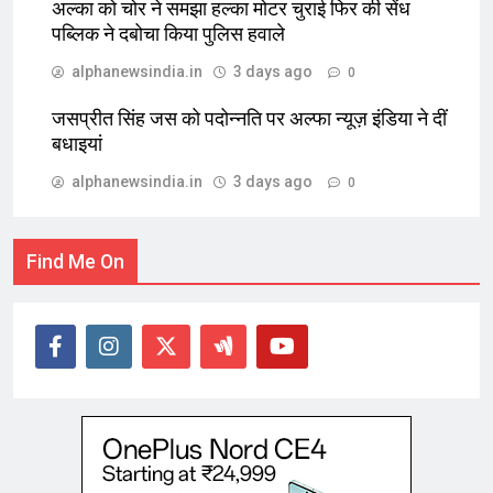
अल्का को चोर ने समझा हल्का मोटर चुराई फिर की सेंध
पब्लिक ने दबोचा किया पुलिस हवाले
alphanewsindia.in
3 days ago
0
जसप्रीत सिंह जस को पदोन्नति पर अल्फा न्यूज़ इंडिया ने दीं
बधाइयां
alphanewsindia.in
3 days ago
0
Find Me On