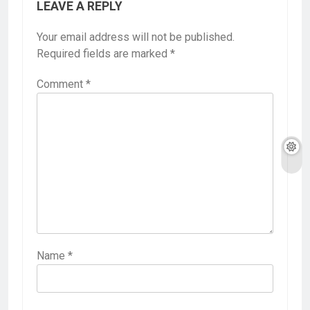
LEAVE A REPLY
Your email address will not be published.
Required fields are marked
*
Comment
*
Name
*