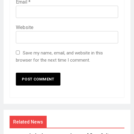
Email
*
Website
Save my name, email, and website in this
browser for the next time I comment.
Related News