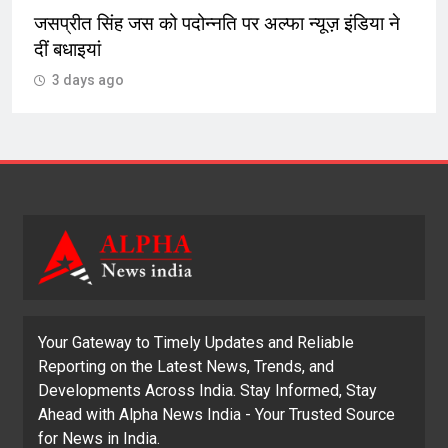
 न्यूज़ इंडिया ने
‘प्रवासी गैंगस्टर्स’ सोशल मीडिया प्लेटफॉर्म
को करते गुमराह बेरोजगार युवाओं को लाल
की राह पर धकेलते
3 days ago
Your Gateway to Timely Updates and Reliable
Reporting on the Latest News, Trends, and
Developments Across India. Stay Informed, Stay
Ahead with Alpha News India - Your Trusted Source
for News in India.