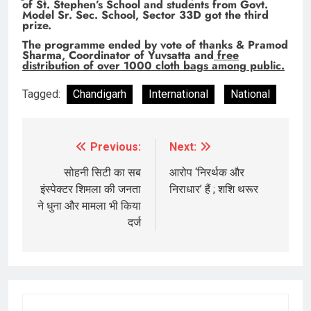
of St. Stephen’s School and students from Govt.
Model Sr. Sec. School, Sector 33D got the third
prize.
The programme ended by vote of thanks & Pramod
Sharma, Coordinator of Yuvsatta and
free
distribution of over 1000 cloth bags among public.
Tagged:
Chandigarh
International
National
Previous:
Next:
Post
navigation
सोहनी सिटी का सब
आरोप ‘निरर्थक और
इंस्पेक्टर शिमला की जनता
निराधार’ हैं ; शशि थरूर
ने धुना और मामला भी किया
दर्ज