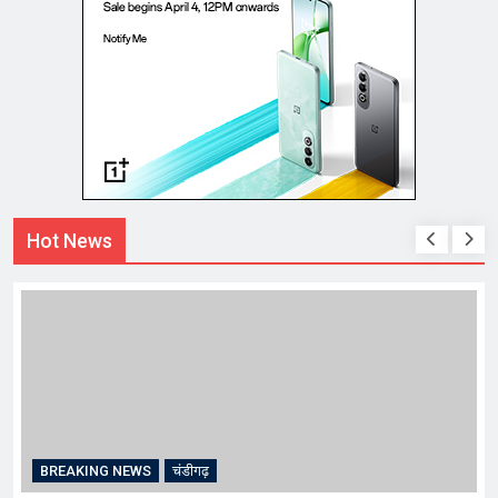
Hot News
CRIME
चंडीगढ़