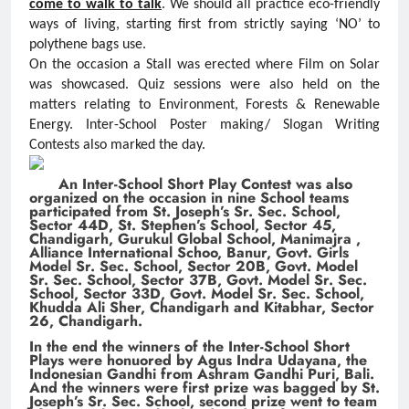
come to walk to talk
. We should all practice eco-friendly
ways of living, starting first from strictly saying ‘NO’ to
polythene bags use.
On the occasion a Stall was erected where Film on Solar
was showcased. Quiz sessions were also held on the
matters relating to Environment, Forests & Renewable
Energy. Inter-School Poster making/ Slogan Writing
Contests also marked the day.
An Inter-School Short Play Contest was also
organized on the occasion in nine School teams
participated from St. Joseph’s Sr. Sec. School,
Sector 44D, St. Stephen’s School, Sector 45,
Chandigarh, Gurukul Global School, Manimajra ,
Alliance International Schoo, Banur, Govt. Girls
Model Sr. Sec. School, Sector 20B, Govt. Model
Sr. Sec. School, Sector 37B, Govt. Model Sr. Sec.
School, Sector 33D, Govt. Model Sr. Sec. School,
Khudda Ali Sher, Chandigarh and Kitabhar, Sector
26, Chandigarh.
In the end the winners of the Inter-School Short
Plays were honuored by Agus Indra Udayana, the
Indonesian Gandhi from Ashram Gandhi Puri, Bali.
And the winners were first prize was bagged by St.
Joseph’s Sr. Sec. School, second prize went to team