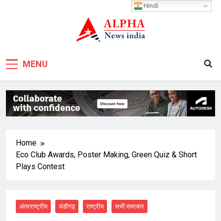
Skip
Hindi
to
content
MENU
Home
Eco Club Awards, Poster Making, Green Quiz & Short
Plays Contest
अंतरराष्ट्रीय
चंडीगढ़
राष्ट्रीय
सभी समाचार