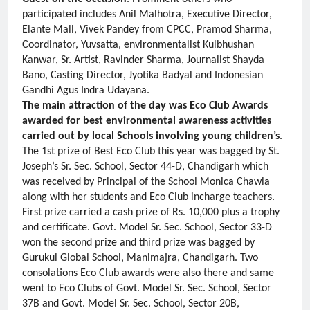
participated includes Anil Malhotra, Executive Director,
Elante Mall, Vivek Pandey from CPCC, Pramod Sharma,
Coordinator, Yuvsatta, environmentalist Kulbhushan
Kanwar, Sr. Artist, Ravinder Sharma, Journalist Shayda
Bano, Casting Director, Jyotika Badyal and Indonesian
Gandhi Agus Indra Udayana.
The main attraction of the day was Eco Club Awards
awarded for best environmental awareness activities
carried out by local Schools involving young children’s
.
The 1st prize of Best Eco Club this year was bagged by St.
Joseph’s Sr. Sec. School, Sector 44-D, Chandigarh which
was received by Principal of the School Monica Chawla
along with her students and Eco Club incharge teachers.
First prize carried a cash prize of Rs. 10,000 plus a trophy
and certificate. Govt. Model Sr. Sec. School, Sector 33-D
won the second prize and third prize was bagged by
Gurukul Global School, Manimajra, Chandigarh. Two
consolations Eco Club awards were also there and same
went to Eco Clubs of Govt. Model Sr. Sec. School, Sector
37B and Govt. Model Sr. Sec. School, Sector 20B,