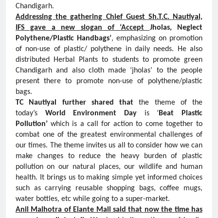
Chandigarh.
Addressing the gathering Chief Guest Sh.T.C. Nautiyal,
IFS gave a new slogan of ‘Accept
Jholas, Neglect
Polythene/Plastic Handbags’
, emphasizing on promotion
of non-use of plastic/ polythene in daily needs. He also
distributed Herbal Plants to students to promote green
Chandigarh and also cloth made ‘jholas’ to the people
present there to promote non-use of polythene/plastic
bags.
TC Nautiyal further shared that
the theme of the
today’s
World Environment Day
is ‘
Beat Plastic
Pollution’
which is a call for action to come together to
combat one of the greatest environmental challenges of
our times. The theme invites us all to consider how we can
make changes to reduce the heavy burden of plastic
pollution on our natural places, our wildlife and human
health. It brings us to making simple yet informed choices
such as carrying reusable shopping bags, coffee mugs,
water bottles, etc while going to a super-market.
Anil Malhotra of Elante Mall said that now the time has