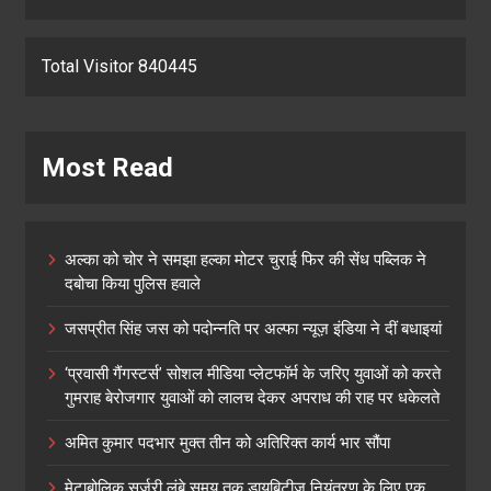
Total Visitor 840445
Most Read
अल्का को चोर ने समझा हल्का मोटर चुराई फिर की सेंध पब्लिक ने
दबोचा किया पुलिस हवाले
जसप्रीत सिंह जस को पदोन्नति पर अल्फा न्यूज़ इंडिया ने दीं बधाइयां
‘प्रवासी गैंगस्टर्स’ सोशल मीडिया प्लेटफॉर्म के जरिए युवाओं को करते
गुमराह बेरोजगार युवाओं को लालच देकर अपराध की राह पर धकेलते
अमित कुमार पदभार मुक्त तीन को अतिरिक्त कार्य भार सौंपा
मेटाबोलिक सर्जरी लंबे समय तक डायबिटीज नियंत्रण के लिए एक