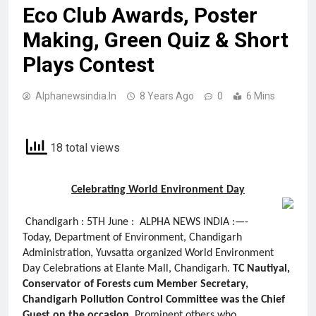
Eco Club Awards, Poster
Making, Green Quiz & Short
Plays Contest
Alphanewsindia.in
8 Years Ago
0
6 Mins
18 total views
Celebrating World Environment Day
Chandigarh : 5TH June : ALPHA NEWS INDIA :—-
Today, Department of Environment, Chandigarh
Administration, Yuvsatta organized World Environment
Day Celebrations at Elante Mall, Chandigarh.
TC Nautiyal,
Conservator of Forests cum Member Secretary,
Chandigarh Pollution Control Committee was the Chief
Guest on the occasion
. Prominent others who