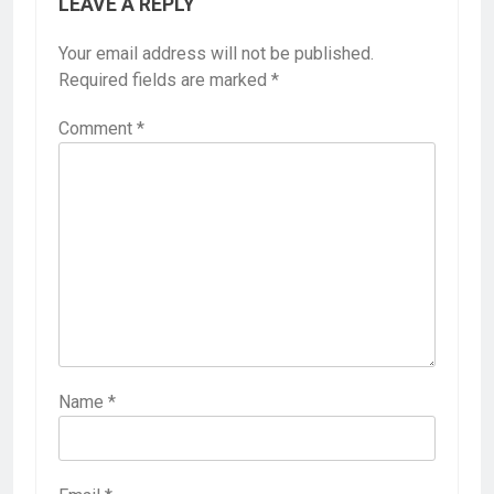
LEAVE A REPLY
Your email address will not be published.
Required fields are marked
*
Comment
*
Name
*