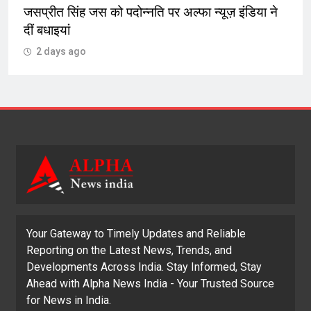
जसप्रीत सिंह जस को पदोन्नति पर अल्फा न्यूज़ इंडिया ने
दीं बधाइयां
2 days ago
Your Gateway to Timely Updates and Reliable
Reporting on the Latest News, Trends, and
Developments Across India. Stay Informed, Stay
Ahead with Alpha News India - Your Trusted Source
for News in India.