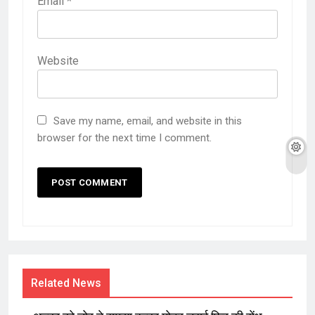
Email
*
Website
Save my name, email, and website in this
browser for the next time I comment.
Related News