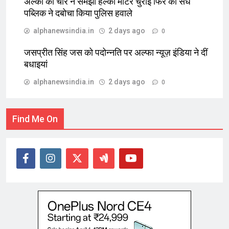
अल्का को चोर ने समझा हल्का मोटर चुराई फिर की सेंध
पब्लिक ने दबोचा किया पुलिस हवाले
alphanewsindia.in
2 days ago
0
जसप्रीत सिंह जस को पदोन्नति पर अल्फा न्यूज़ इंडिया ने दीं
बधाइयां
alphanewsindia.in
2 days ago
0
Find Me On