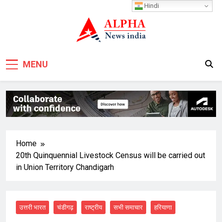
Skip
Hindi
to
content
MENU
Home
20th Quinquennial Livestock Census will be carried out
in Union Territory Chandigarh
उत्तरी भारत
चंडीगढ़
राष्ट्रीय
सभी समाचार
हरियाणा