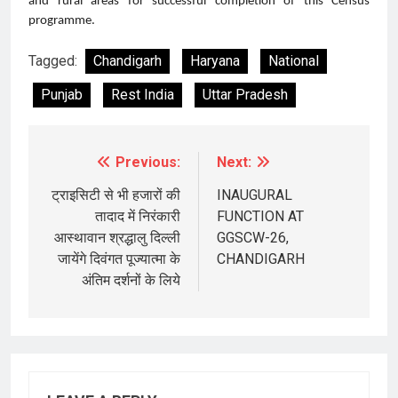
and rural areas for successful completion of this Census
programme.
Tagged:
Chandigarh
Haryana
National
Punjab
Rest India
Uttar Pradesh
Previous:
Next:
Post
navigation
ट्राइसिटी से भी हजारों की
INAUGURAL
तादाद में निरंकारी
FUNCTION AT
आस्थावान श्रद्धालु दिल्ली
GGSCW-26,
जायेंगे दिवंगत पूज्यात्मा के
CHANDIGARH
अंतिम दर्शनों के लिये