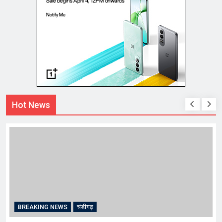
Hot News
BREAKING NEWS
चंडीगढ़