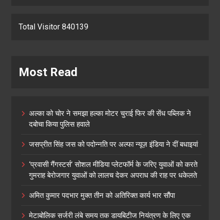
Total Visitor 840139
Most Read
अल्का को चोर ने समझा हल्का मोटर चुराई फिर की सेंध पब्लिक ने
दबोचा किया पुलिस हवाले
जसप्रीत सिंह जस को पदोन्नति पर अल्फा न्यूज़ इंडिया ने दीं बधाइयां
‘प्रवासी गैंगस्टर्स’ सोशल मीडिया प्लेटफॉर्म के जरिए युवाओं को करते
गुमराह बेरोजगार युवाओं को लालच देकर अपराध की राह पर धकेलते
अमित कुमार पदभार मुक्त तीन को अतिरिक्त कार्य भार सौंपा
मेटाबोलिक सर्जरी लंबे समय तक डायबिटीज नियंत्रण के लिए एक