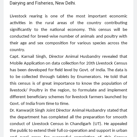
Dairying and Fisheries, New Delhi.
Livestock rearing is one of the most important economic
activities in the rural areas of the country contributing
significantly to the national economy. This census will be
conducted for breed-wise number of animals and poultry with
their age and sex composition for various species across the
country.
Capt. Karnail Singh, Director Animal Husbandry revealed that
Mobile Application on data collection for 20th Livestock Census
has been developed for field level by Govt. of India. The data is
to be collected through tablets by Enumerators. He told that
this census is of great importance to know the population of
livestock/ Poultry in the region, to formulate and implement
different beneficiary schemes for livestock farmers launched by
Govt. of India from time to time.
Dr. Kanwarjit Singh Joint Director Animal Husbandry stated that
the department has completed all the preparation for smooth
conduct of Livestock Census in Chandigarh (UT). He appealed
the public to extend their full co-operation and support in urban