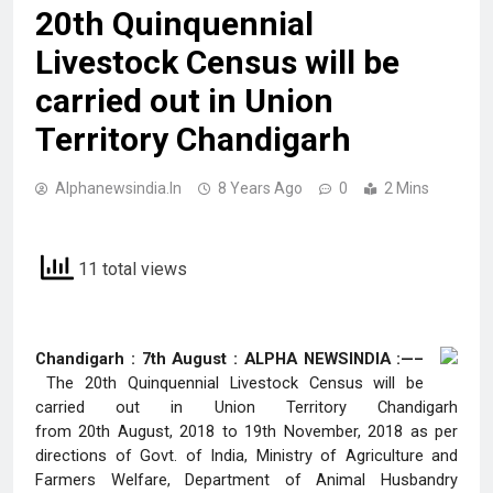
20th Quinquennial
Livestock Census will be
carried out in Union
Territory Chandigarh
Alphanewsindia.in
8 Years Ago
0
2 Mins
11 total views
Chandigarh : 7th August : ALPHA NEWSINDIA :—–
The 20th Quinquennial Livestock Census will be
carried out in Union Territory Chandigarh
from 20th August, 2018 to 19th November, 2018
as per
directions of Govt. of India, Ministry of Agriculture and
Farmers Welfare, Department of Animal Husbandry