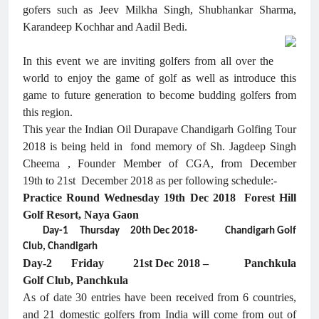
gofers such as Jeev Milkha Singh, Shubhankar Sharma,
Karandeep Kochhar and Aadil Bedi.
In this event we are inviting golfers from all over the
world to enjoy the game of golf as well as introduce this
game to future generation to become budding golfers from
this region.
This year the Indian Oil Durapave Chandigarh Golfing Tour
2018 is being held in fond memory of Sh. Jagdeep Singh
Cheema , Founder Member of CGA, from December
19th to 21st December 2018 as per following schedule:-
Practice Round Wednesday 19th Dec 2018 Forest Hill
Golf Resort, Naya Gaon
Day-1 Thursday 20th Dec 2018- Chandigarh Golf
Club, Chandigarh
Day-2 Friday 21st Dec 2018 – Panchkula
Golf Club, Panchkula
As of date 30 entries have been received from 6 countries,
and 21 domestic golfers from India will come from out of