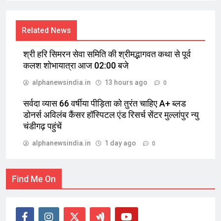
Related News
श्री हरि सिमरन सेवा समिति की श्रीमद्भागवत कथा से पूर्व
कलश शोभायात्रा आज 02:00 बजे
alphanewsindia.in
13 hours ago
0
सर्वदा व्यास 66 वर्षीया पीड़िता को तुरंत चाहिए A+ ब्लड
डोनर्स अविलंब कैंसर हॉस्पिटल एंड रिसर्च सेंटर मुल्लांपुर न्यु
चंडीगढ़ पहुंचें
alphanewsindia.in
1 day ago
0
Find Me On