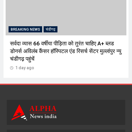
BREAKING NEWS
चंडीगढ़
सर्वदा व्यास 66 वर्षीया पीड़िता को तुरंत चाहिए A+ ब्लड
डोनर्स अविलंब कैंसर हॉस्पिटल एंड रिसर्च सेंटर मुल्लांपुर न्यु
चंडीगढ़ पहुंचें
1 day ago