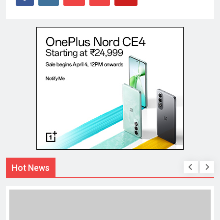
Hot News