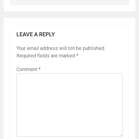
LEAVE A REPLY
Your email address will not be published.
Required fields are marked
*
Comment
*