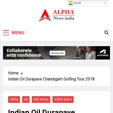
Skip
Hindi
to
content
MENU
Home
Indian Oil Durapave Chandigarh Golfing Tour 2018
चंडीगढ़
धर्म
सभी समाचार
साहित्य-संस्कार
Indian Oil Durapave