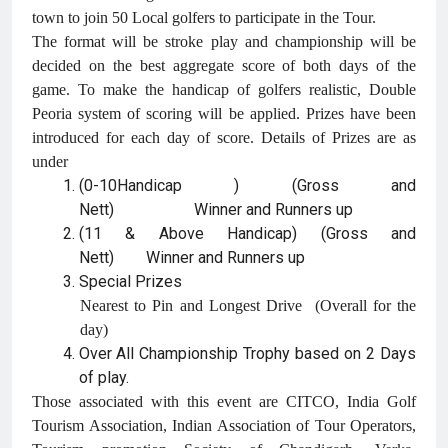
town to join 50 Local golfers to participate in the Tour.
The format will be stroke play and championship will be
decided on the best aggregate score of both days of the
game. To make the handicap of golfers realistic, Double
Peoria system of scoring will be applied. Prizes have been
introduced for each day of score. Details of Prizes are as
under
(0-10Handicap ) (Gross and
Nett) Winner and Runners up
(11 & Above Handicap) (Gross and
Nett) Winner and Runners up
Special Prizes
Nearest to Pin and Longest Drive (Overall for the
day)
Over All Championship Trophy based on 2 Days
of play.
Those associated with this event are CITCO, India Golf
Tourism Association, Indian Association of Tour Operators,