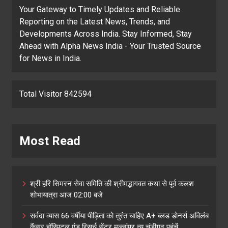
Your Gateway to Timely Updates and Reliable
Reporting on the Latest News, Trends, and
Developments Across India. Stay Informed, Stay
Ahead with Alpha News India - Your Trusted Source
for News in India.
Total Visitor 842594
Most Read
श्री हरि सिमरन सेवा समिति की श्रीमद्भागवत कथा से पूर्व कलश
शोभायात्रा आज 02:00 बजे
सर्वदा व्यास 66 वर्षीया पीड़िता को तुरंत चाहिए A+ ब्लड डोनर्स अविलंब
कैंसर हॉस्पिटल एंड रिसर्च सेंटर मुल्लांपुर न्यु चंडीगढ़ पहुंचें