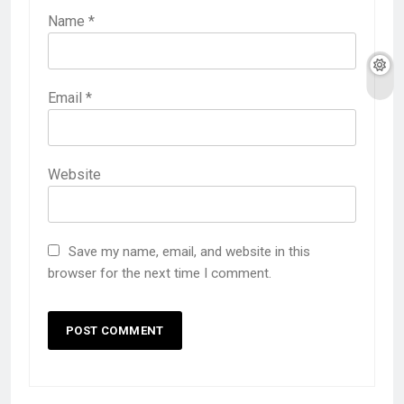
Name
*
Email
*
Website
Save my name, email, and website in this
browser for the next time I comment.