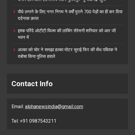
पौधे लगाने के लिए नगर निगम ने वर्षों पुराने 700 पेड़ों का ही कर दिया
दर्दनाक क़त्ल
इश्क परिंदे ओटीटी फिल्म की लांचिंग सेरेमनी शनिवार को आर जी
भवन में
अल्का को चोर ने समझा हल्का मोटर चुराई फिर की सेंध पब्लिक ने
दबोचा किया पुलिस हवाले
Contact Info
Email:
alphanewsindia@gmail.com
Tel: +91 0987543211