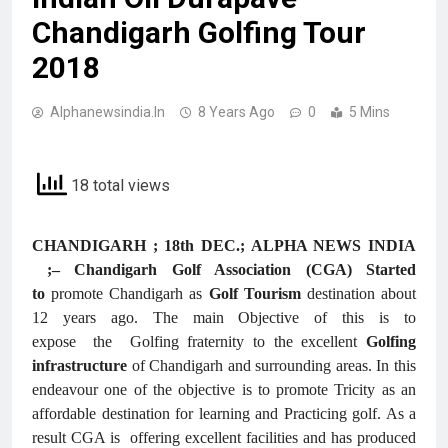
Chandigarh Golfing Tour
2018
Alphanewsindia.in
8 Years Ago
0
5 Mins
18 total views
CHANDIGARH ; 18th DEC.; ALPHA NEWS INDIA
;– Chandigarh Golf Association (CGA) Started
to
promote Chandigarh as
Golf Tourism
destination about
12 years ago. The main Objective of this is to
expose the Golfing fraternity to the excellent
Golfing
infrastructure
of Chandigarh and surrounding areas. In this
endeavour one of the objective is to promote Tricity as an
affordable destination for learning and Practicing golf. As a
result CGA is offering excellent facilities and has produced