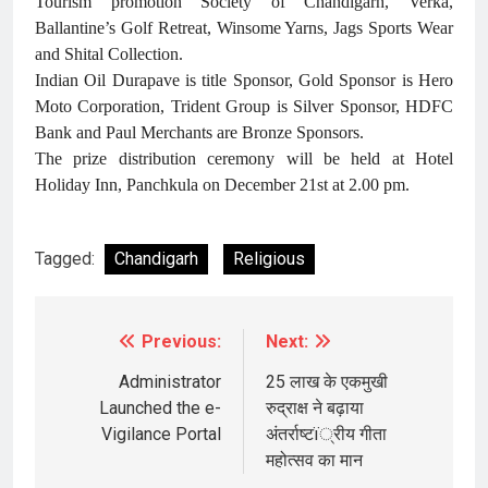
Tourism promotion Society of Chandigarh, Verka,
Ballantine’s Golf Retreat, Winsome Yarns, Jags Sports Wear
and Shital Collection.
Indian Oil Durapave is title Sponsor, Gold Sponsor is Hero
Moto Corporation, Trident Group is Silver Sponsor, HDFC
Bank and Paul Merchants are Bronze Sponsors.
The prize distribution ceremony will be held at Hotel
Holiday Inn, Panchkula on December 21st at 2.00 pm.
Tagged:
Chandigarh
Religious
Previous:
Next:
Post
navigation
Administrator
25 लाख के एकमुखी
Launched the e-
रुद्राक्ष ने बढ़ाया
Vigilance Portal
अंतर्राष्टï्रीय गीता
महोत्सव का मान